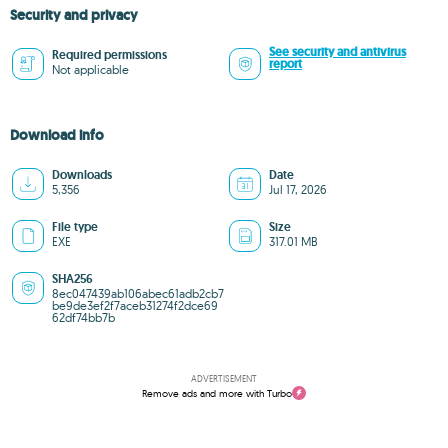
Security and privacy
See security and antivirus
Required permissions
report
Not applicable
Download info
Downloads
Date
5,356
Jul 17, 2026
File type
Size
EXE
317.01 MB
SHA256
8ec047439ab106abec61adb2cb7
be9de3ef2f7aceb31274f2dce69
62df74bb7b
ADVERTISEMENT
Remove ads and more with Turbo