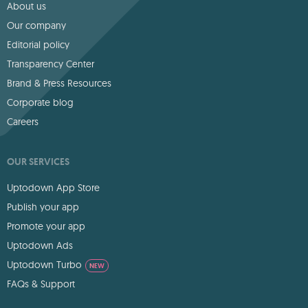
About us
Our company
Editorial policy
Transparency Center
Brand & Press Resources
Corporate blog
Careers
OUR SERVICES
Uptodown App Store
Publish your app
Promote your app
Uptodown Ads
Uptodown Turbo
NEW
FAQs & Support