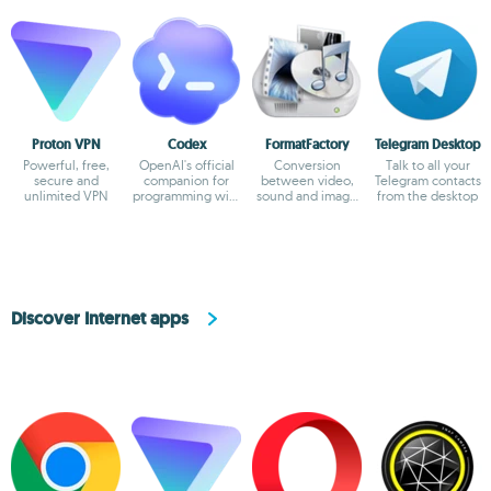
Proton VPN
Codex
FormatFactory
Telegram Desktop
Powerful, free,
OpenAI's official
Conversion
Talk to all your
secure and
companion for
between video,
Telegram contacts
unlimited VPN
programming with
sound and image
from the desktop
ChatGPT
formats
Discover Internet apps