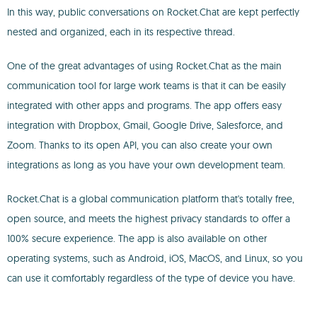
In this way, public conversations on Rocket.Chat are kept perfectly
nested and organized, each in its respective thread.
One of the great advantages of using Rocket.Chat as the main
communication tool for large work teams is that it can be easily
integrated with other apps and programs. The app offers easy
integration with Dropbox, Gmail, Google Drive, Salesforce, and
Zoom. Thanks to its open API, you can also create your own
integrations as long as you have your own development team.
Rocket.Chat is a global communication platform that's totally free,
open source, and meets the highest privacy standards to offer a
100% secure experience. The app is also available on other
operating systems, such as Android, iOS, MacOS, and Linux, so you
can use it comfortably regardless of the type of device you have.