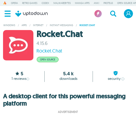
OPERA
RETRO GAMES
CODEX
MALWAREBYTES
MANGA APPS
ANKI
PROTEUS
OPEN SOURCE AP
WINDOWS
/
APPS
/
INTERNET
/
INSTANT MESSAGING
/
ROCKET.CHAT
Rocket.Chat
4.15.6
Rocket.Chat
OPEN SOURCE
5
5.4 k
1
reviews
downloads
security
A desktop client for this powerful messaging
platform
ADVERTISEMENT