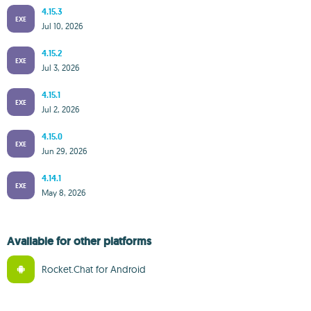
4.15.3
EXE
Jul 10, 2026
4.15.2
EXE
Jul 3, 2026
4.15.1
EXE
Jul 2, 2026
4.15.0
EXE
Jun 29, 2026
4.14.1
EXE
May 8, 2026
Available for other platforms
Rocket.Chat for Android