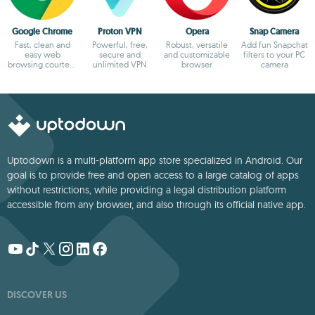
Google Chrome
Proton VPN
Opera
Snap Camera
Fast, clean and
Powerful, free,
Robust, versatile
Add fun Snapchat
easy web
secure and
and customizable
filters to your PC
browsing courtesy
unlimited VPN
browser
camera
of Google
Uptodown is a multi-platform app store specialized in Android. Our
goal is to provide free and open access to a large catalog of apps
without restrictions, while providing a legal distribution platform
accessible from any browser, and also through its official native app.
DISCOVER US