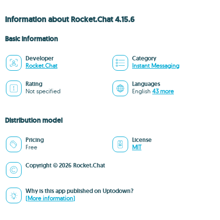
Information about Rocket.Chat 4.15.6
Basic information
Developer
Category
Rocket.Chat
Instant Messaging
Rating
Languages
Not specified
English
43 more
Distribution model
Pricing
License
Free
MIT
Copyright © 2026 Rocket.Chat
Why is this app published on Uptodown?
(More information)