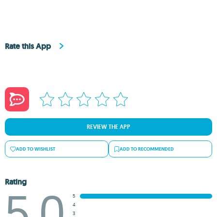
Rate this App
REVIEW THE APP
ADD TO WISHLIST
ADD TO RECOMMENDED
Rating
5.0
5
4
3