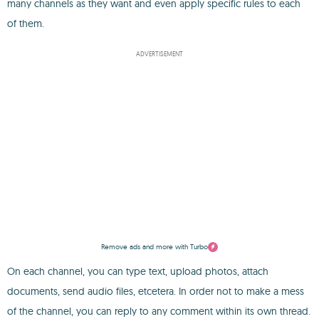
many channels as they want and even apply specific rules to each
of them.
ADVERTISEMENT
Remove ads and more with Turbo
On each channel, you can type text, upload photos, attach
documents, send audio files, etcetera. In order not to make a mess
of the channel, you can reply to any comment within its own thread.