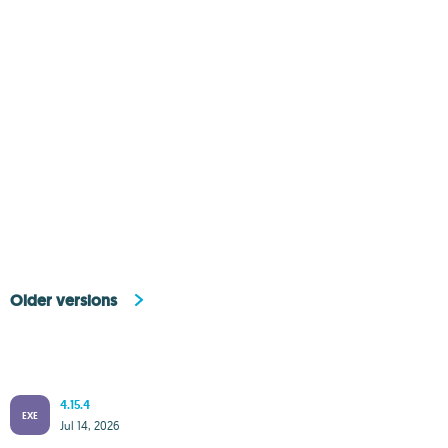
Older versions
4.15.4
EXE
Jul 14, 2026