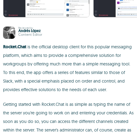
Reviewed by
Andrés López
Content Editor
Rocket.Chat
is the official desktop client for this popular messaging
platform, which aims to provide a comprehensive solution for
workgroups by offering much more than a simple messaging tool.
To this end, the app offers a series of features similar to those of
Slack, with a special emphasis placed on order and control, and
provides effective solutions to the needs of each user.
Getting started with Rocket.Chat is as simple as typing the name of
the server you're going to work on and entering your credentials. As
soon as you do so, you can access the different channels created
within the server. The server's administrator can, of course, create as