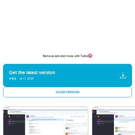
Remove ads and more with Turbo
Get the latest version
4.15.6
Jul 17, 2026
OLDER VERSIONS