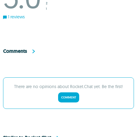
2
1
1 reviews
Comments
There are no opinions about Rocket.Chat yet. Be the first!
COMMENT