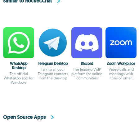
Similar to Rocket.Chat
WhatsApp
Telegram Desktop
Discord
Zoom Workplace
Desktop
Talk to all your
The leading VoIP
Video calls and
The official
Telegram contacts
platform for online
meetings with
WhatsApp app for
from the desktop
communities
tons of other
Windows
possibilities
Open Source Apps